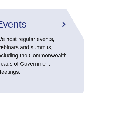
Events
e host regular events,
ebinars and summits,
ncluding the Commonwealth
eads of Government
eetings.