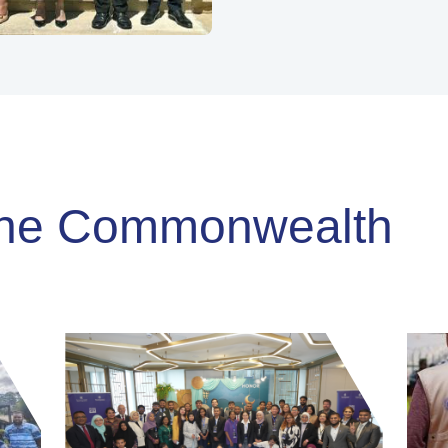
-
Commonwealth Secretariat
 the Commonwealth