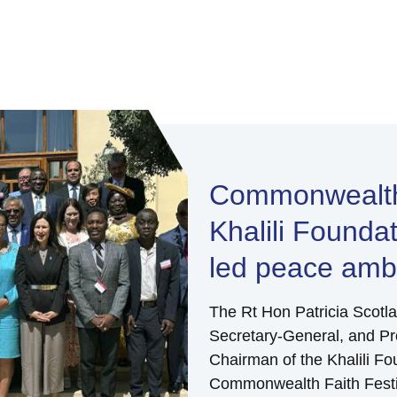
Commonwealth 
Khalili Founda
led peace amba
The Rt Hon Patricia Scot
Secretary-General, and Pro
Chairman of the Khalili Fo
Commonwealth Faith Festi