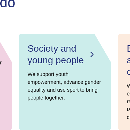
 do
Society and
young people
r
We support youth
empowerment, advance gender
W
equality and use sport to bring
e
people together.
r
t
c