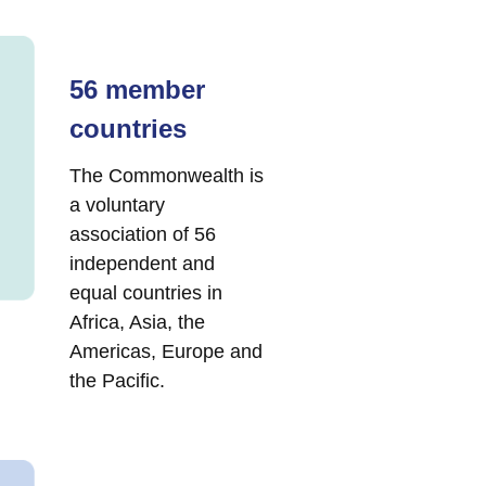
56 member
countries
The Commonwealth is
a voluntary
association of 56
independent and
equal countries in
Africa, Asia, the
Americas, Europe and
the Pacific.