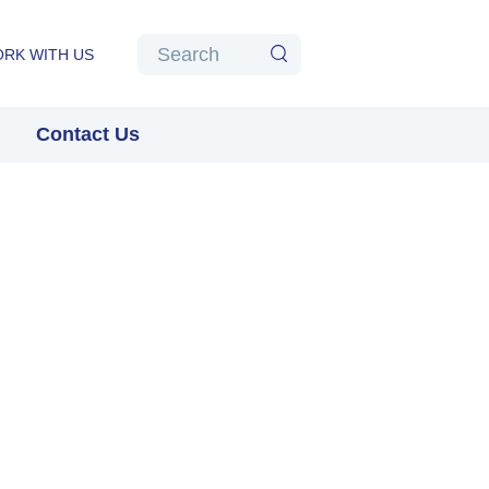
Algolia
Search
RK WITH US
Search
Contact Us
Pause