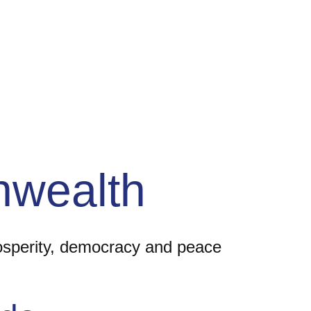
wealth
rosperity, democracy and peace