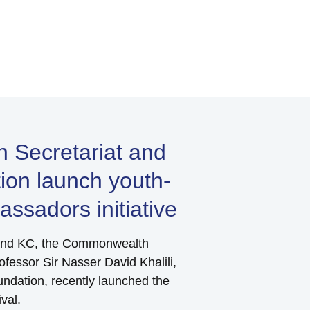
Secretariat and
tion launch youth-
ssadors initiative
land KC, the Commonwealth
fessor Sir Nasser David Khalili,
undation, recently launched the
val.