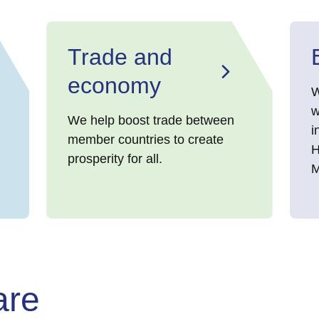
Trade and
economy
W
w
We help boost trade between
i
member countries to create
H
prosperity for all.
M
are