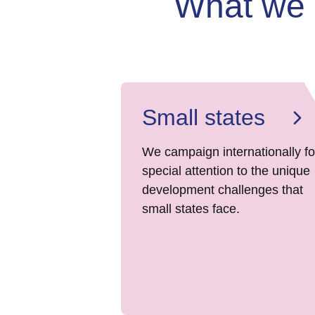
What we
Small states
We campaign internationally fo
special attention to the unique
development challenges that
small states face.