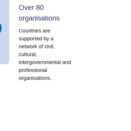
Over 80
organisations
Countries are
supported by a
network of civil,
cultural,
intergovernmental and
professional
organisations.