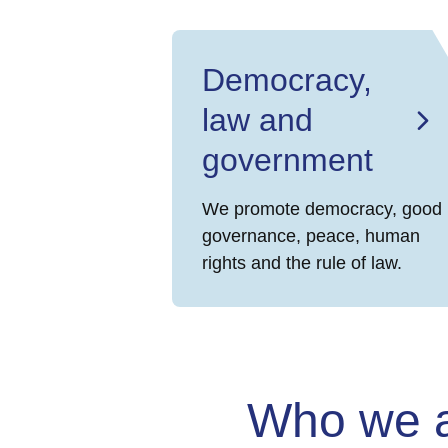
Democracy,
law and
government
We promote democracy, good
governance, peace, human
rights and the rule of law.
Who we 