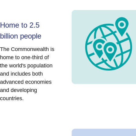
Home to 2.5
billion people
The Commonwealth is
home to one-third of
the world's population
and includes both
advanced economies
and developing
countries.