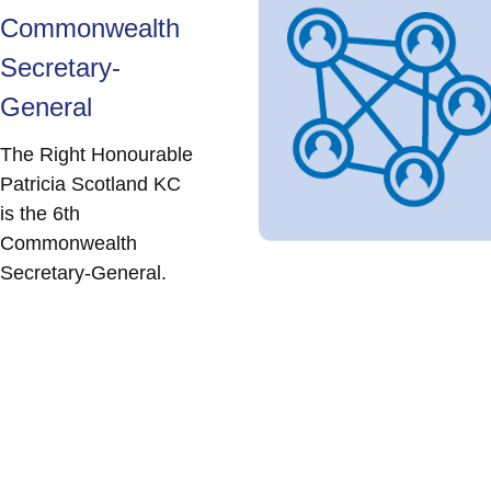
Commonwealth
Secretary-
General
The Right Honourable
Patricia Scotland KC
is the 6th
Commonwealth
Secretary-General.