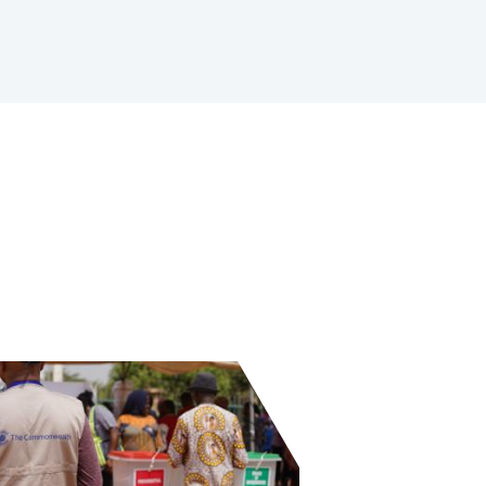
 and Khalili Foundation launch youth-led peace ambass