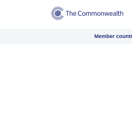
Main
Member countr
navigation
Video
file