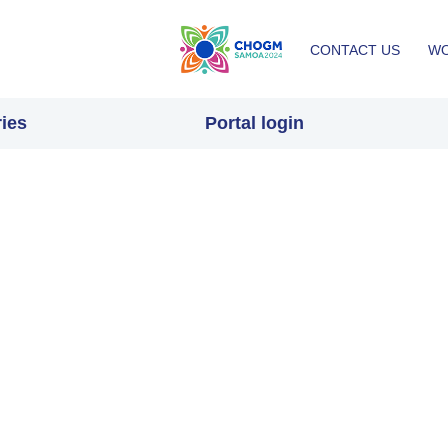
Top
CONTACT US
WO
menu
ies
Portal login