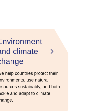
Environment
and climate
change
e help countries protect their
nvironments, use natural
esources sustainably, and both
ackle and adapt to climate
hange.