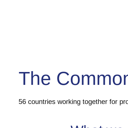
The Common
56 countries working together for p