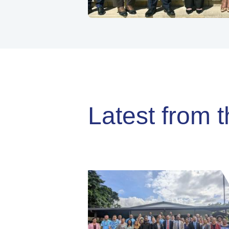
Latest from