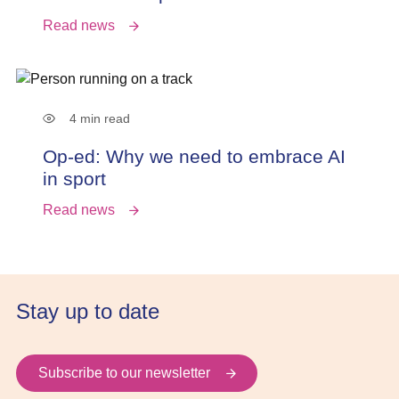
Read news
4 min read
Op-ed: Why we need to embrace AI
in sport
Read news
Stay up to date
Subscribe to our newsletter