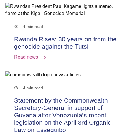
4 min read
Rwanda Rises: 30 years on from the
genocide against the Tutsi
Read news
4 min read
Statement by the Commonwealth
Secretary-General in support of
Guyana after Venezuela’s recent
legislation on the April 3rd Organic
Law on Essequibo