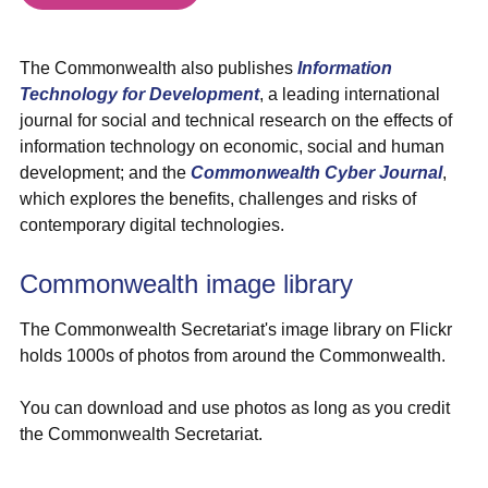
The Commonwealth also publishes
Information
Technology for Development
, a leading international
journal for social and technical research on the effects of
information technology on economic, social and human
development; and the
Commonwealth Cyber Journal
,
which explores the benefits, challenges and risks of
contemporary digital technologies.
Commonwealth image library
The Commonwealth Secretariat's image library on Flickr
holds 1000s of photos from around the Commonwealth.
You can download and use photos as long as you credit
the Commonwealth Secretariat.