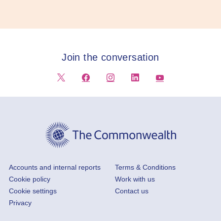
Join the conversation
Footer
Accounts and internal reports
Terms & Conditions
Cookie policy
Work with us
Cookie settings
Contact us
Privacy