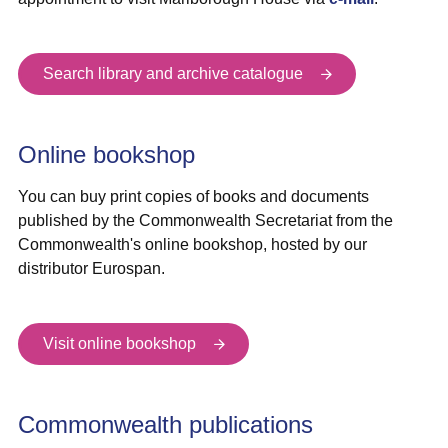
Search library and archive catalogue
Online bookshop
You can buy print copies of books and documents
published by the Commonwealth Secretariat from the
Commonwealth's online bookshop, hosted by our
distributor Eurospan.
Visit online bookshop
Commonwealth publications