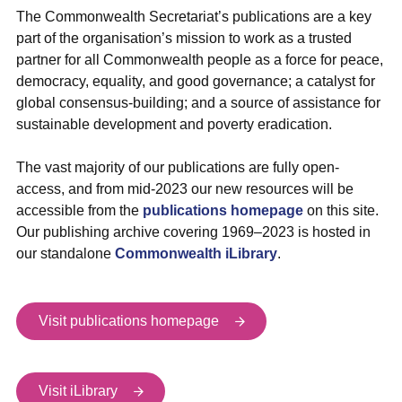
The Commonwealth Secretariat’s publications are a key
part of the organisation’s mission to work as a trusted
partner for all Commonwealth people as a force for peace,
democracy, equality, and good governance; a catalyst for
global consensus-building; and a source of assistance for
sustainable development and poverty eradication.
The vast majority of our publications are fully open-
access, and from mid-2023 our new resources will be
accessible from the
publications homepage
on this site.
Our publishing archive covering 1969–2023 is hosted in
our standalone
Commonwealth iLibrary
.
Visit publications homepage
Visit iLibrary