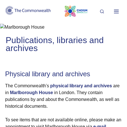
Search
Me
Image
Publications, libraries and
archives
Physical library and archives
The Commonwealth's
physical library and archives
are
in
Marlborough House
in London. They contain
publications by and about the Commonwealth, as well as
historical documents.
To see items that are not available online, please make an
appointment to visit Marlborough House via
e-mail
.