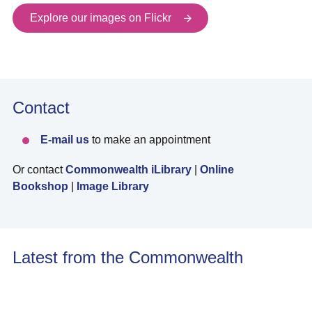
Explore our images on Flickr
Contact
E-mail us
to make an appointment
Or contact
Commonwealth iLibrary
|
Online
Bookshop
|
Image Library
Latest from the Commonwealth